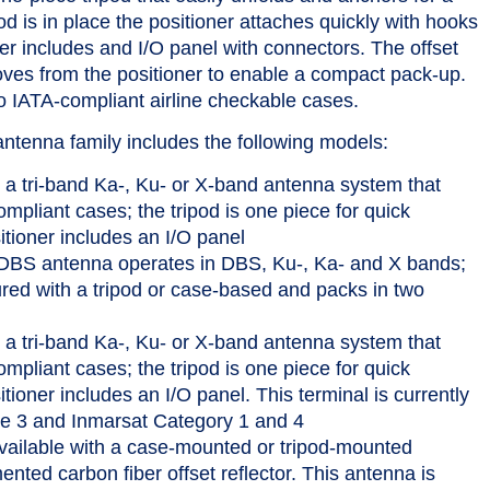
od is in place the positioner attaches quickly with hooks
er includes and I/O panel with connectors. The offset
moves from the positioner to enable a compact pack-up.
 IATA-compliant airline checkable cases.
antenna family includes the following models:
a tri-band Ka-, Ku- or X-band antenna system that
mpliant cases; the tripod is one piece for quick
tioner includes an I/O panel
BS antenna operates in DBS, Ku-, Ka- and X bands;
ured with a tripod or case-based and packs in two
a tri-band Ka-, Ku- or X-band antenna system that
mpliant cases; the tripod is one piece for quick
ioner includes an I/O panel. This terminal is currently
 3 and Inmarsat Category 1 and 4
vailable with a case-mounted or tripod-mounted
nted carbon fiber offset reflector. This antenna is