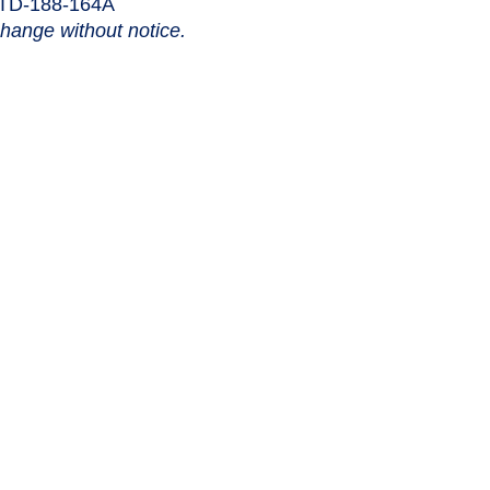
STD-188-164A
change without notice.