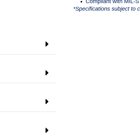
Compliant with MIL-
*Specifications subject to 