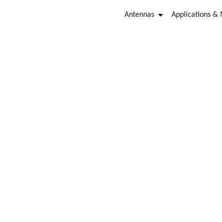
Antennas
Applications &