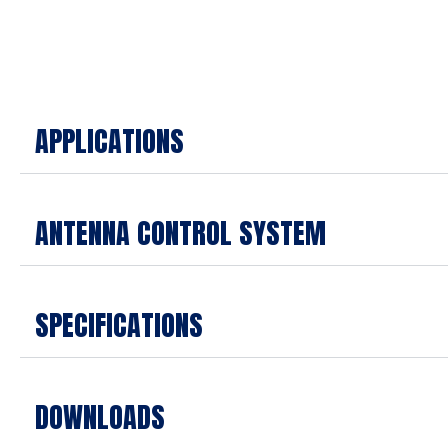
APPLICATIONS
ANTENNA CONTROL SYSTEM
SPECIFICATIONS
DOWNLOADS