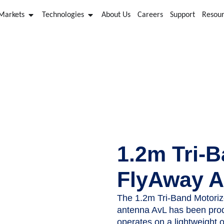
 Markets
Technologies
About Us
Careers
Support
Resou
AvL FlyAway Antennas
1.2m Tri-B
FlyAway A
The 1.2m Tri-Band Motoriz
antenna AvL has been prod
operates on a lightweight o