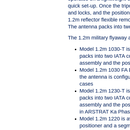
quick set-up. Once the trip
and locks, and the position
1.2m reflector flexible re
The antenna packs into two
The 1.2m military flyaway 
Model 1.2m 1030-T is 
packs into two IATA co
assembly and the posi
Model 1.2m 1030 FA D
the antenna is config
cases
Model 1.2m 1230-T is 
packs into two IATA co
assembly and the posit
in ARSTRAT Ka Phase
Model 1.2m 1220 is a
positioner and a segme