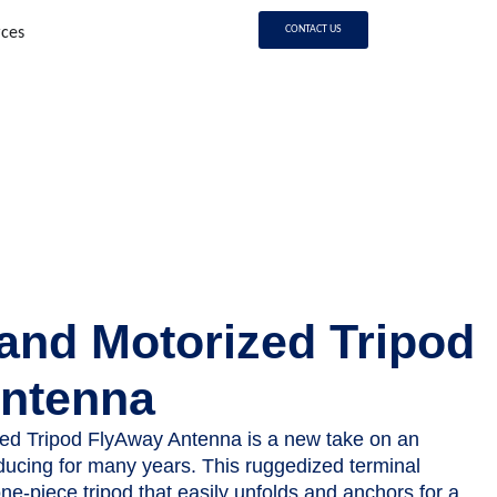
CONTACT US
rces
and Motorized Tripod
ntenna
ed Tripod FlyAway Antenna is a new take on an
ucing for many years. This ruggedized terminal
ne-piece tripod that easily unfolds and anchors for a