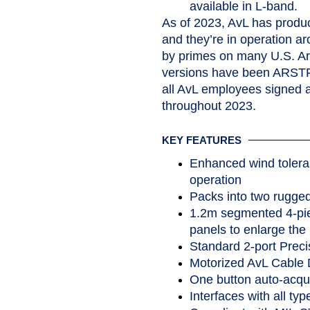
available in L
As of 2023, AvL has prod
and they’re in operation a
by primes on many U.S. 
versions have been ARSTRAT
all AvL employees signed 
throughout 2023.
KEY FEATURES
Enhanced wind tolera
operation
Packs into two rugge
1.2m segmented 4-piec
panels to enlarge the 
Standard 2-port Preci
Motorized AvL Cable Dr
One button auto-acqui
Interfaces with all typ