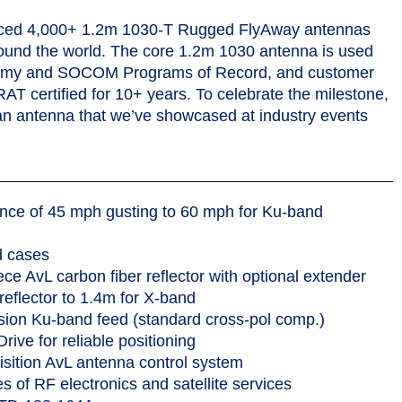
-band.
uced 4,000+ 1.2m 1030-T Rugged FlyAway antennas
round the world. The core 1.2m 1030 antenna is used
Army and SOCOM Programs of Record, and customer
 certified for 10+ years. To celebrate the milestone,
an antenna that we’ve showcased at industry events
nce of 45 mph gusting to 60 mph for Ku-band
d cases
e AvL carbon fiber reflector with optional extender
reflector to 1.4m for X-band
sion Ku-band feed (standard cross-pol comp.)
ive for reliable positioning
sition AvL antenna control system
es of RF electronics and satellite services