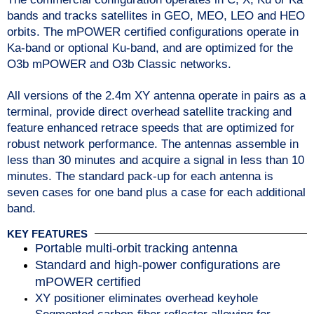
bands and tracks satellites in GEO, MEO, LEO and HEO
orbits.
The mPOWER certified configurations operate in
Ka-band or optional Ku-band, and are optimized for the
O3b mPOWER and O3b Classic networks.
All versions of the 2.4m XY antenna operate in pairs as a
terminal, provide direct overhead satellite tracking and
feature enhanced retrace speeds that are optimized for
robust network performance. The antennas assemble in
less than 30 minutes and acquire a signal in less than 10
minutes. The standard pack-up for each antenna is
seven cases for one band plus a case for each additional
band.
KEY FEATURES
Portable multi-orbit tracking antenna
Standard and high-power configurations are
mPOWER certified
XY positioner eliminates overhead keyhole