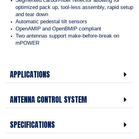
Segmented carbon-fiber reflector allowing for
optimized pack up, tool-less assembly, rapid setup
and tear down
Automatic pedestal tilt sensors
OpenAMIP and OpenBMIP compliant
Two antennas support make-before-break on
mPOWER
APPLICATIONS
ANTENNA CONTROL SYSTEM
SPECIFICATIONS