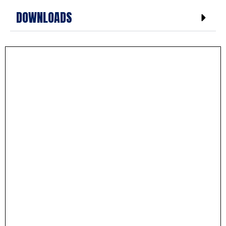
DOWNLOADS