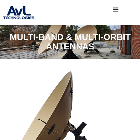
MULTI-BAND & MULTI-ORBIT
ANTENNAS