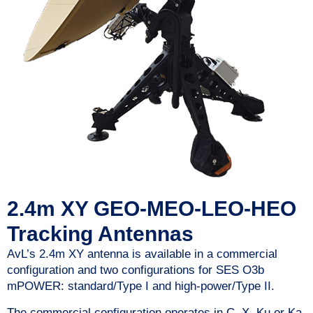
2.4m XY GEO-MEO-LEO-HEO
Tracking Antennas
AvL’s 2.4m XY antenna is available in a commercial
configuration and two configurations for SES O3b
mPOWER: standard/Type I and high-power/Type II.
The commercial configuration operates in C, X, Ku or Ka