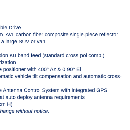
ble Drive
 AvL carbon fiber composite single-piece reflector
a large SUV or van
sion Ku-band feed (standard cross-pol comp.)
rization
e positioner with 400° Az & 0-90° El
omatic vehicle tilt compensation and automatic cross-
 Antenna Control System with integrated GPS
sat auto deploy antenna requirements
 cm H)
change without notice.