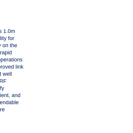
’s 1.0m
ty for
y on the
rapid
operations
proved link
t well
 RF
fy
cient, and
pendable
are