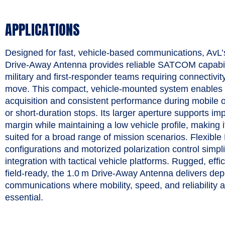
APPLICATIONS
Designed for fast, vehicle‑based communications, AvL
Drive‑Away Antenna provides reliable SATCOM capabili
military and first‑responder teams requiring connectivit
move. This compact, vehicle‑mounted system enables 
acquisition and consistent performance during mobile 
or short‑duration stops. Its larger aperture supports im
margin while maintaining a low vehicle profile, making i
suited for a broad range of mission scenarios. Flexible
configurations and motorized polarization control simpli
integration with tactical vehicle platforms. Rugged, effi
field‑ready, the 1.0 m Drive‑Away Antenna delivers de
communications where mobility, speed, and reliability 
essential.