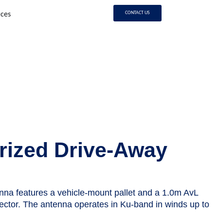
CONTACT US
rces
s
rized Drive-Away
nna features a vehicle-mount pallet and a 1.0m AvL
lector. The antenna operates in Ku-band in winds up to