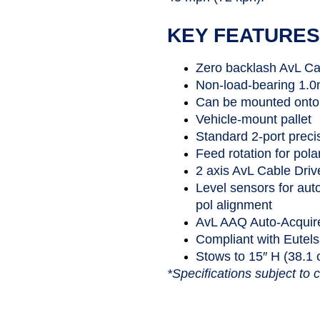
KEY FEATURES
Zero backlash AvL Ca
Non-load-bearing 1.0m
Can be mounted onto 
Vehicle-mount pallet
Standard 2-port preci
Feed rotation for pola
2 axis AvL Cable Driv
Level sensors for aut
pol alignment
AvL AAQ Auto-Acquire
Compliant with Eutel
Stows to 15″ H (38.1
*Specifications subject to 