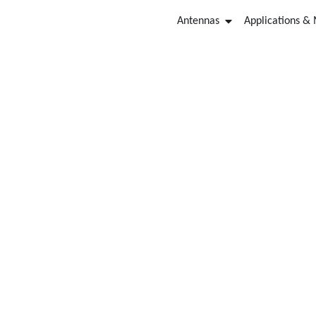
Antennas
Applications &