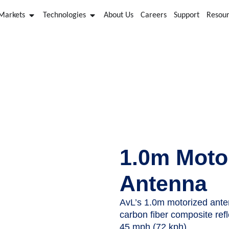
 Markets
Technologies
About Us
Careers
Support
Resou
AvL Drive Away Antenna
1.0m Moto
Antenna
AvL’s 1.0m motorized ante
carbon fiber composite ref
45 mph (72 kph).