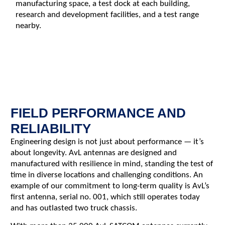
manufacturing space, a test dock at each building,
research and development facilities, and a test range
nearby.
FIELD PERFORMANCE AND
RELIABILITY
Engineering design is not just about performance — it’s
about longevity. AvL antennas are designed and
manufactured with resilience in mind, standing the test of
time in diverse locations and challenging conditions. An
example of our commitment to long-term quality is AvL’s
first antenna, serial no. 001, which still operates today
and has outlasted two truck chassis.