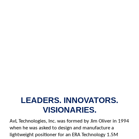
ENGINEERED FOR
PERFORMANCE
LEADERS. INNOVATORS.
VISIONARIES.
AvL Technologies, Inc. was formed by Jim Oliver in 1994
when he was asked to design and manufacture a
lightweight positioner for an ERA Technology 1.5M