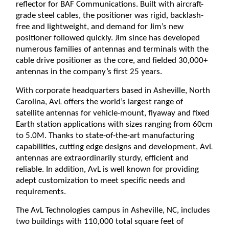
reflector for BAF Communications. Built with aircraft-
grade steel cables, the positioner was rigid, backlash-
free and lightweight, and demand for Jim’s new
positioner followed quickly. Jim since has developed
numerous families of antennas and terminals with the
cable drive positioner as the core, and fielded 30,000+
antennas in the company’s first 25 years.
With corporate headquarters based in Asheville, North
Carolina, AvL offers the world’s largest range of
satellite antennas for vehicle-mount, flyaway and fixed
Earth station applications with sizes ranging from 60cm
to 5.0M. Thanks to state-of-the-art manufacturing
capabilities, cutting edge designs and development, AvL
antennas are extraordinarily sturdy, efficient and
reliable. In addition, AvL is well known for providing
adept customization to meet specific needs and
requirements.
The AvL Technologies campus in Asheville, NC, includes
two buildings with 110,000 total square feet of