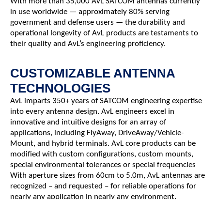
With more than 35,000 AvL SATCOM antennas currently
in use worldwide — approximately 80% serving
government and defense users — the durability and
operational longevity of AvL products are testaments to
their quality and AvL’s engineering proficiency.
CUSTOMIZABLE ANTENNA
TECHNOLOGIES
AvL imparts 350+ years of SATCOM engineering expertise
into every antenna design. AvL engineers excel in
innovative and intuitive designs for an array of
applications, including FlyAway, DriveAway/Vehicle-
Mount, and hybrid terminals. AvL core products can be
modified with custom configurations, custom mounts,
special environmental tolerances or special frequencies
With aperture sizes from 60cm to 5.0m, AvL antennas are
recognized – and requested – for reliable operations for
nearly any application in nearly any environment.