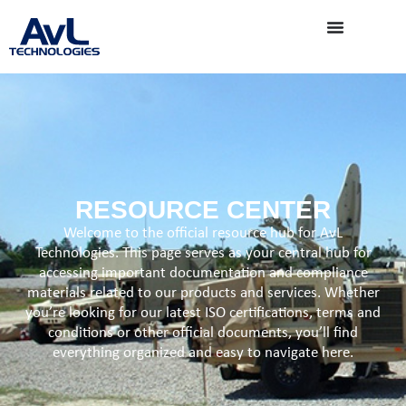
RESOURCE CENTER
Welcome to the official resource hub for AvL
Technologies. This page serves as your central hub for
accessing important documentation and compliance
materials related to our products and services. Whether
you’re looking for our latest ISO certifications, terms and
conditions or other official documents, you’ll find
everything organized and easy to navigate here.