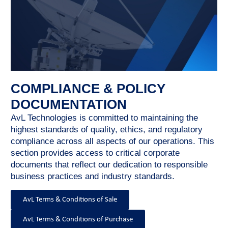
COMPLIANCE & POLICY
DOCUMENTATION
AvL Technologies is committed to maintaining the
highest standards of quality, ethics, and regulatory
compliance across all aspects of our operations. This
section provides access to critical corporate
documents that reflect our dedication to responsible
business practices and industry standards.
AvL Terms & Conditions of Sale
AvL Terms & Conditions of Purchase