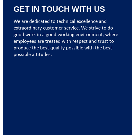
GET IN TOUCH WITH US
We are dedicated to technical excellence and
extraordinary customer service. We strive to do
good work in a good working environment, where
employees are treated with respect and trust to
produce the best quality possible with the best
possible attitudes.