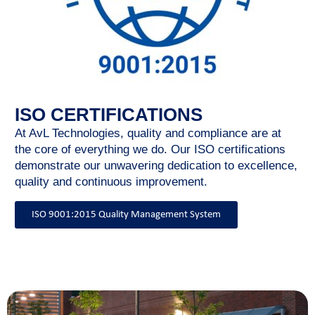
ISO CERTIFICATIONS
At AvL Technologies, quality and compliance are at
the core of everything we do. Our ISO certifications
demonstrate our unwavering dedication to excellence,
quality and continuous improvement.
ISO 9001:2015 Quality Management System