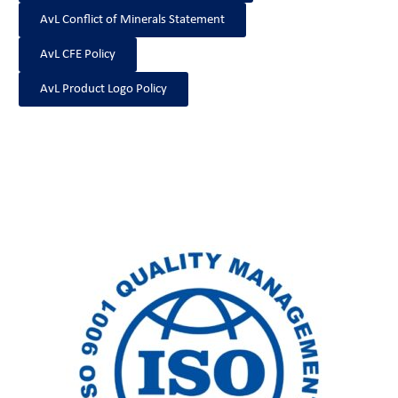
AvL Conflict of Minerals Statement
AvL CFE Policy
AvL Product Logo Policy