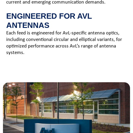
current and emerging communication demands.
ENGINEERED FOR AVL
ANTENNAS
Each feed is engineered for AvL-specific antenna optics,
including conventional circular and elliptical variants, for
optimized performance across AvL’s range of antenna
systems.