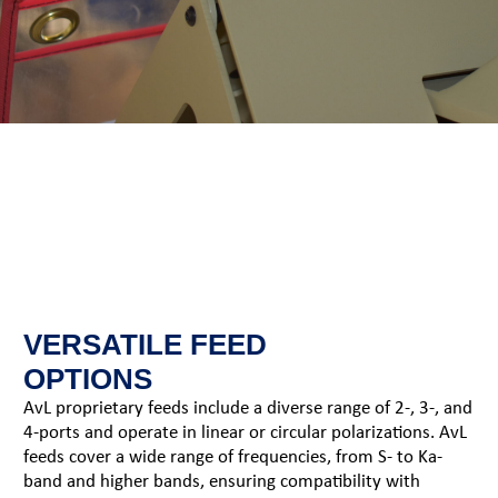
VERSATILE FEED
OPTIONS
AvL proprietary feeds include a diverse range of 2-, 3-, and
4-ports and operate in linear or circular polarizations. AvL
feeds cover a wide range of frequencies, from S- to Ka-
band and higher bands, ensuring compatibility with