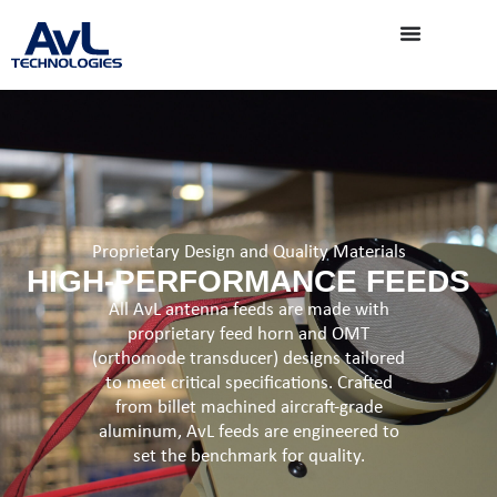
Proprietary Design and Quality Materials
HIGH-PERFORMANCE FEEDS
All AvL antenna feeds are made with
proprietary feed horn and OMT
(orthomode transducer) designs tailored
to meet critical specifications. Crafted
from billet machined aircraft-grade
aluminum, AvL feeds are engineered to
set the benchmark for quality.