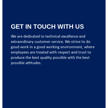
GET IN TOUCH WITH US
We are dedicated to technical excellence and
extraordinary customer service. We strive to do
good work in a good working environment, where
employees are treated with respect and trust to
produce the best quality possible with the best
possible attitudes.