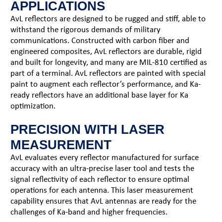
APPLICATIONS
AvL reflectors are designed to be rugged and stiff, able to
withstand the rigorous demands of military
communications. Constructed with carbon fiber and
engineered composites, AvL reflectors are durable, rigid
and built for longevity, and many are MIL-810 certified as
part of a terminal. AvL reflectors are painted with special
paint to augment each reflector’s performance, and Ka-
ready reflectors have an additional base layer for Ka
optimization.
PRECISION WITH LASER
MEASUREMENT
AvL evaluates every reflector manufactured for surface
accuracy with an ultra-precise laser tool and tests the
signal reflectivity of each reflector to ensure optimal
operations for each antenna. This laser measurement
capability ensures that AvL antennas are ready for the
challenges of Ka-band and higher frequencies.