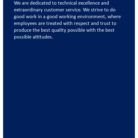
We are dedicated to technical excellence and
extraordinary customer service. We strive to do
good work in a good working environment, where
employees are treated with respect and trust to
produce the best quality possible with the best
possible attitudes.