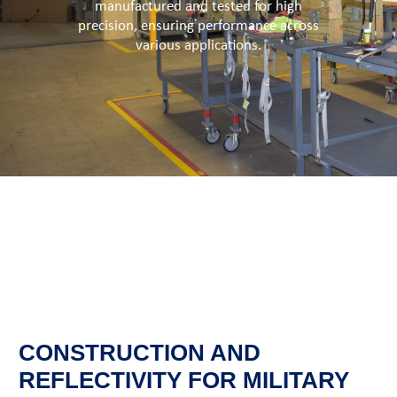
manufactured and tested for high
precision, ensuring performance across
various applications.
CONSTRUCTION AND
REFLECTIVITY FOR MILITARY