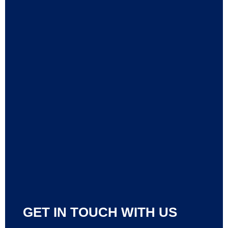
GET IN TOUCH WITH US