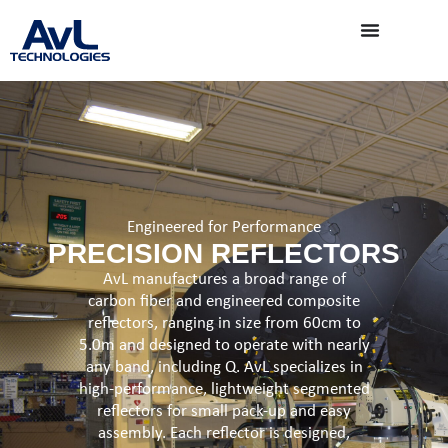
Engineered for Performance
PRECISION REFLECTORS
AvL manufactures a broad range of
carbon fiber and engineered composite
reflectors, ranging in size from 60cm to
5.0m and designed to operate with nearly
any band, including Q. AvL specializes in
high-performance, lightweight segmented
reflectors for small pack-up and easy
assembly. Each reflector is designed,