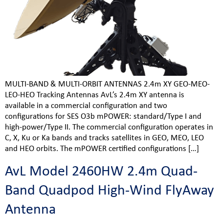
MULTI-BAND & MULTI-ORBIT ANTENNAS 2.4m XY GEO-MEO-
LEO-HEO Tracking Antennas AvL’s 2.4m XY antenna is
available in a commercial configuration and two
configurations for SES O3b mPOWER: standard/Type I and
high-power/Type II. The commercial configuration operates in
C, X, Ku or Ka bands and tracks satellites in GEO, MEO, LEO
and HEO orbits. The mPOWER certified configurations […]
AvL Model 2460HW 2.4m Quad-
Band Quadpod High-Wind FlyAway
Antenna