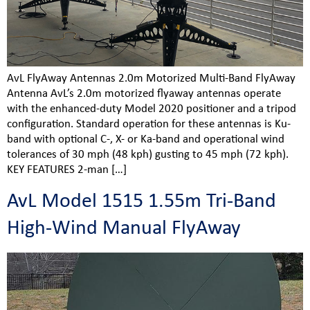
AvL FlyAway Antennas 2.0m Motorized Multi-Band FlyAway
Antenna AvL’s 2.0m motorized flyaway antennas operate
with the enhanced-duty Model 2020 positioner and a tripod
configuration. Standard operation for these antennas is Ku-
band with optional C-, X- or Ka-band and operational wind
tolerances of 30 mph (48 kph) gusting to 45 mph (72 kph).
KEY FEATURES 2-man […]
AvL Model 1515 1.55m Tri-Band
High-Wind Manual FlyAway