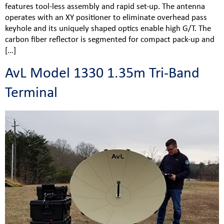
features tool-less assembly and rapid set-up. The antenna
operates with an XY positioner to eliminate overhead pass
keyhole and its uniquely shaped optics enable high G/T. The
carbon fiber reflector is segmented for compact pack-up and
[…]
AvL Model 1330 1.35m Tri-Band
Terminal