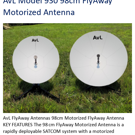
AvL Model 930 98cm FlyAway
Motorized Antenna
AvL FlyAway Antennas 98cm Motorized FlyAway Antenna
KEY FEATURES The 98 cm FlyAway Motorized Antenna is a
rapidly deployable SATCOM system with a motorized