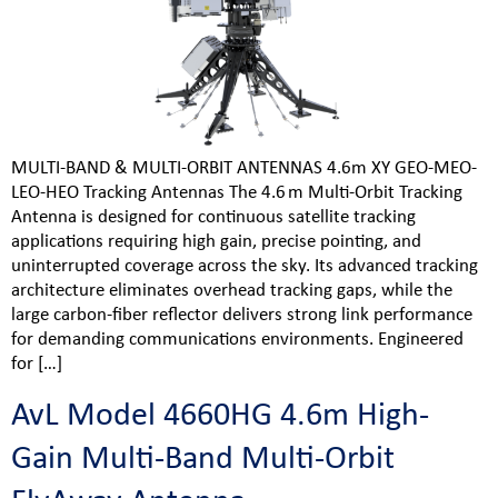
MULTI-BAND & MULTI-ORBIT ANTENNAS 4.6m XY GEO-MEO-
LEO-HEO Tracking Antennas The 4.6 m Multi‑Orbit Tracking
Antenna is designed for continuous satellite tracking
applications requiring high gain, precise pointing, and
uninterrupted coverage across the sky. Its advanced tracking
architecture eliminates overhead tracking gaps, while the
large carbon‑fiber reflector delivers strong link performance
for demanding communications environments. Engineered
for […]
AvL Model 4660HG 4.6m High-
Gain Multi-Band Multi-Orbit