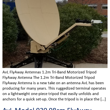
AvL FlyAway Antennas 1.2m Tri-Band Motorized Tripod
FlyAway Antenna The 1.2m Tri-Band Motorized Tripod
FlyAway Antenna is a new take on an antenna AvL has been
producing for many years. This ruggedized terminal operates
on a lightweight one-piece tripod that easily unfolds and
anchors for a quick set-up. Once the tripod is in place the […]