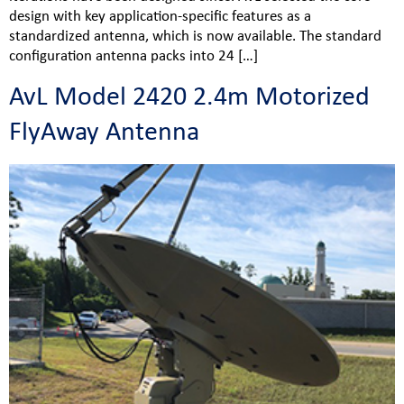
design with key application-specific features as a
standardized antenna, which is now available. The standard
configuration antenna packs into 24 […]
AvL Model 2420 2.4m Motorized
FlyAway Antenna