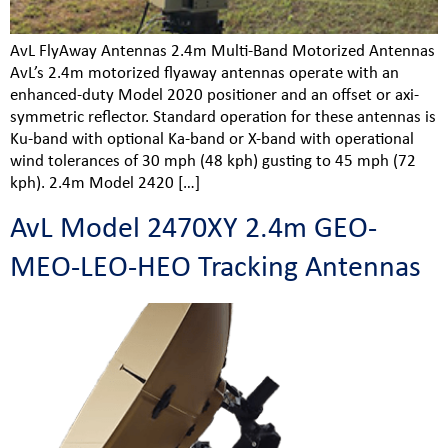
AvL FlyAway Antennas 2.4m Multi-Band Motorized Antennas
AvL’s 2.4m motorized flyaway antennas operate with an
enhanced-duty Model 2020 positioner and an offset or axi-
symmetric reflector. Standard operation for these antennas is
Ku-band with optional Ka-band or X-band with operational
wind tolerances of 30 mph (48 kph) gusting to 45 mph (72
kph). 2.4m Model 2420 […]
AvL Model 2470XY 2.4m GEO-
MEO-LEO-HEO Tracking Antennas