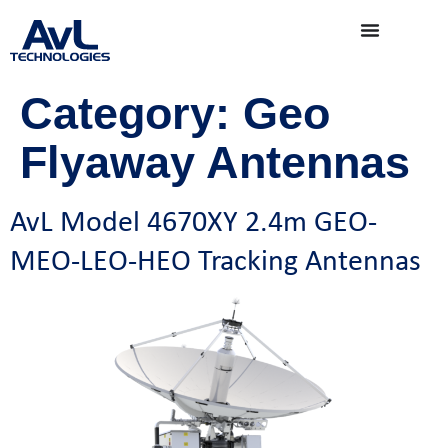
Category:
Geo
Flyaway Antennas
AvL Model 4670XY 2.4m GEO-
MEO-LEO-HEO Tracking Antennas