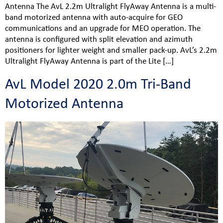
Antenna The AvL 2.2m Ultralight FlyAway Antenna is a multi-
band motorized antenna with auto-acquire for GEO
communications and an upgrade for MEO operation. The
antenna is configured with split elevation and azimuth
positioners for lighter weight and smaller pack-up. AvL’s 2.2m
Ultralight FlyAway Antenna is part of the Lite […]
AvL Model 2020 2.0m Tri-Band
Motorized Antenna