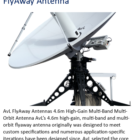
FlyAway Antenna
AvL FlyAway Antennas 4.6m High-Gain Multi-Band Multi-
Orbit Antenna AvL’s 4.6m high-gain, multi-band and multi-
orbit flyaway antenna originally was designed to meet
custom specifications and numerous application-specific
iterations have been designed since. AvL selected the core