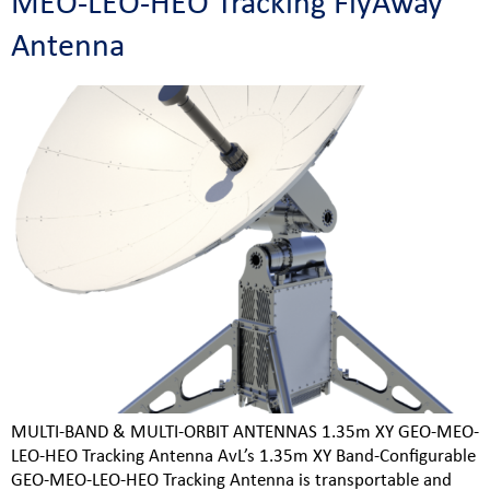
MEO-LEO-HEO Tracking FlyAway
Antenna
MULTI-BAND & MULTI-ORBIT ANTENNAS 1.35m XY GEO-MEO-
LEO-HEO Tracking Antenna AvL’s 1.35m XY Band-Configurable
GEO-MEO-LEO-HEO Tracking Antenna is transportable and