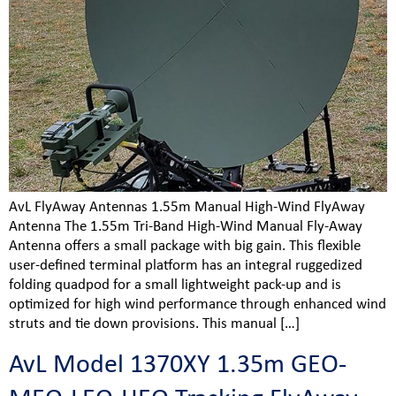
AvL FlyAway Antennas 1.55m Manual High-Wind FlyAway
Antenna The 1.55m Tri-Band High-Wind Manual Fly-Away
Antenna offers a small package with big gain. This flexible
user-defined terminal platform has an integral ruggedized
folding quadpod for a small lightweight pack-up and is
optimized for high wind performance through enhanced wind
struts and tie down provisions. This manual […]
AvL Model 1370XY 1.35m GEO-