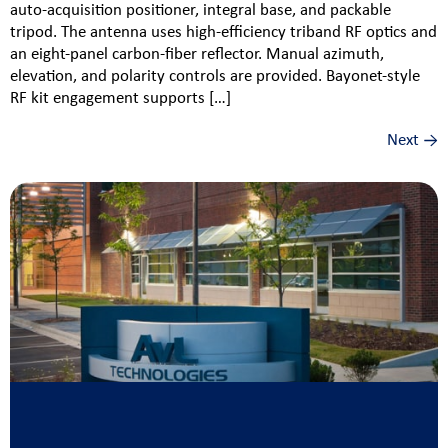
auto‑acquisition positioner, integral base, and packable
tripod. The antenna uses high‑efficiency triband RF optics and
an eight‑panel carbon‑fiber reflector. Manual azimuth,
elevation, and polarity controls are provided. Bayonet‑style
RF kit engagement supports […]
Next
→