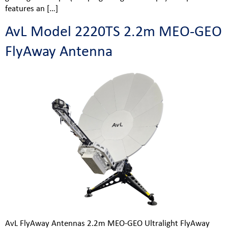
features an […]
AvL Model 2220TS 2.2m MEO-GEO
FlyAway Antenna
AvL FlyAway Antennas 2.2m MEO-GEO Ultralight FlyAway