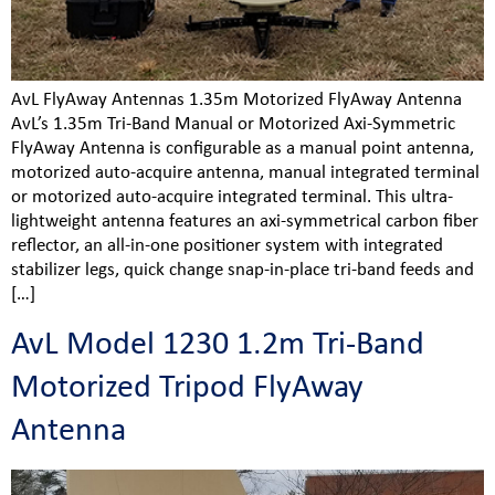
AvL FlyAway Antennas 1.35m Motorized FlyAway Antenna
AvL’s 1.35m Tri-Band Manual or Motorized Axi-Symmetric
FlyAway Antenna is configurable as a manual point antenna,
motorized auto-acquire antenna, manual integrated terminal
or motorized auto-acquire integrated terminal. This ultra-
lightweight antenna features an axi-symmetrical carbon fiber
reflector, an all-in-one positioner system with integrated
stabilizer legs, quick change snap-in-place tri-band feeds and
[…]
AvL Model 1230 1.2m Tri-Band
Motorized Tripod FlyAway
Antenna