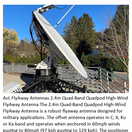
AvL FlyAway Antennas 2.4m Quad-Band Quadpod High-Wind
FlyAway Antenna The 2.4m Quad-Band Quadpod High-Wind
FlyAway Antenna is a robust flyaway antenna designed for
military applications. The offset antenna operates in C, X, Ku
or Ka-band and operates when anchored in 60mph winds
gusting to 80mph (97 kph gusting to 129 kph). The positioner